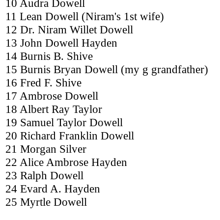
10 Audra Dowell
11 Lean Dowell (Niram's 1st wife)
12 Dr. Niram Willet Dowell
13 John Dowell Hayden
14 Burnis B. Shive
15 Burnis Bryan Dowell (my g grandfather)
16 Fred F. Shive
17 Ambrose Dowell
18 Albert Ray Taylor
19 Samuel Taylor Dowell
20 Richard Franklin Dowell
21 Morgan Silver
22 Alice Ambrose Hayden
23 Ralph Dowell
24 Evard A. Hayden
25 Myrtle Dowell