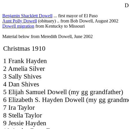
D
Benjamin Shacklett Dowell
... first mayor of El Paso
Aunt Polly Dowell
(obituary) .. from Bob Dowell, August 2002
Dowell migration
from Kentucky to Missouri
Material below from Meredith Dowell, June 2002
Christmas 1910
1 Frank Hayden
2 Amelia Silver
3 Sally Shives
4 Dan Shives
5 Elijah Samuel Dowell (my gg grandfather)
6 Elizabeth S. Hayden Dowell (my gg grandm
7 Ira Taylor
8 Stella Taylor
9 Jessie Hayden