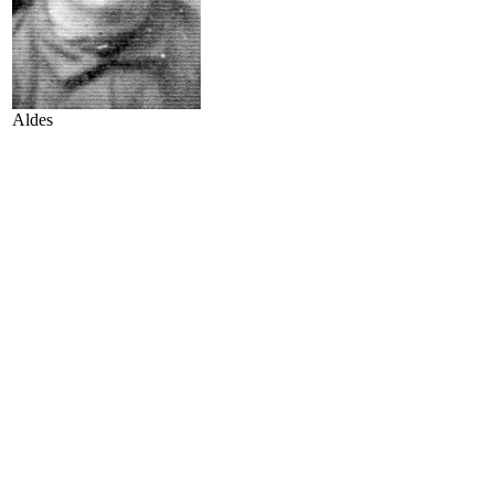
Aldes