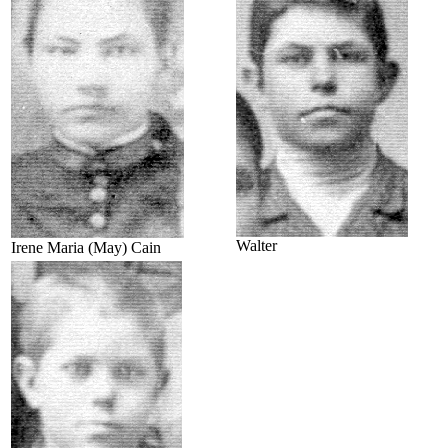
Walter
Irene Maria (May) Cain