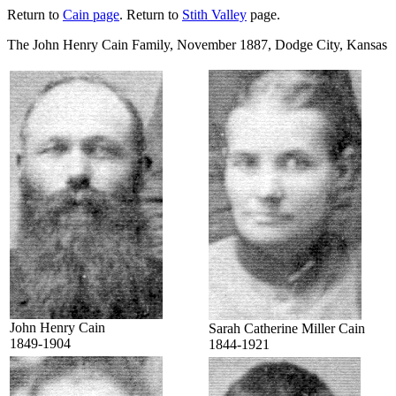
Return to
Cain page
. Return to
Stith Valley
page.
The John Henry Cain Family, November 1887, Dodge City, Kansas
John Henry Cain
Sarah Catherine Miller Cain
1849-1904
1844-1921