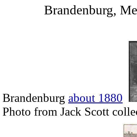
Brandenburg, Me
Brandenburg
about 1880
Photo from Jack Scott collec