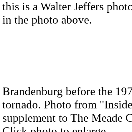
this is a Walter Jeffers pho
in the photo above.
Brandenburg before the 19
tornado. Photo from "Insid
supplement to The Meade C
Click photo to enlarge.