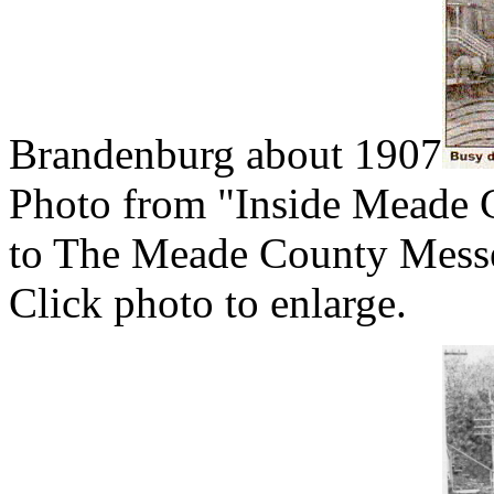
Brandenburg about 1907
Photo from "Inside Meade 
to The Meade County Messe
Click photo to enlarge.