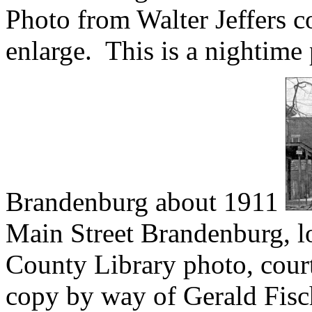
Photo from Walter Jeffers c
enlarge. This is a nightime
Brandenburg about 1911
Main Street Brandenburg, l
County Library photo, cour
copy by way of Gerald Fisc