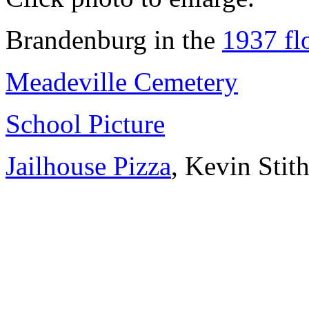
Brandenburg in the
1937 fl
Meadeville Cemetery
School Picture
Jailhouse Pizza
, Kevin Stit