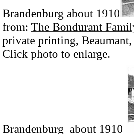
Brandenburg about 1910
from:
The Bondurant Famil
private printing, Beaumant,
Click photo to enlarge.
Brandenburg about 1910