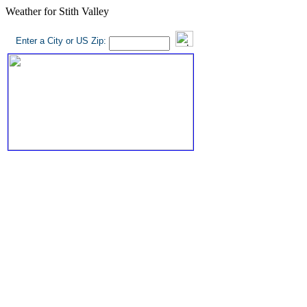
Weather for Stith Valley
Enter a City or US Zip: