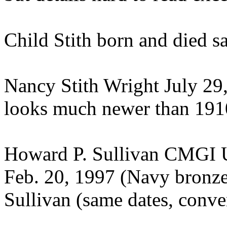
Child Stith born and died sa
Nancy Stith Wright July 29
looks much newer than 191
Howard P. Sullivan CMGI U
Feb. 20, 1997 (Navy bronze
Sullivan (same dates, conve