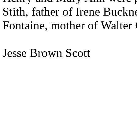
Stith, father of Irene Buckn
Fontaine, mother of Walter 
Jesse Brown Scott