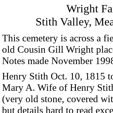
Wright F
Stith Valley, M
This cemetery is across a fi
old Cousin Gill Wright plac
Notes made November 199
Henry Stith Oct. 10, 1815 t
Mary A. Wife of Henry Stith
(very old stone, covered wit
but details hard to read exc