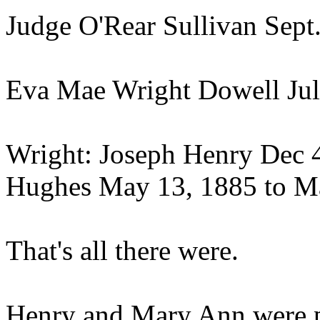
Judge O'Rear Sullivan Sept.
Eva Mae Wright Dowell July
Wright: Joseph Henry Dec 4,
Hughes May 13, 1885 to Ma
That's all there were.
Henry and Mary Ann were p