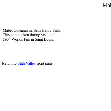
Ma
Mabel Coleman m. Sam Henry Stith.
This photo taken during visit to the
1904 Worlds Fair in Saint Louis.
Return to
Stith Valley
front page.