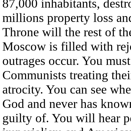
87,000 inhabitants, dest
millions property loss an
Throne will the rest of th
Moscow is filled with rej
outrages occur. You mus
Communists treating thei
atrocity. You can see wh
God and never has known
guilty of. You will hear 