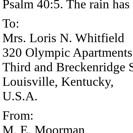
Psalm 40:5. The rain has 
To:
Mrs. Loris N. Whitfield
320 Olympic Apartments
Third and Breckenridge S
Louisville, Kentucky,
U.S.A.
From:
M. E. Moorman,