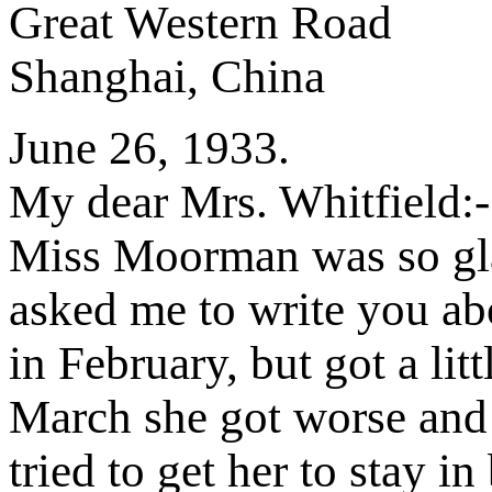
Great Western Road
Shanghai, China
June 26, 1933.
My dear Mrs. Whitfield:-
Miss Moorman was so glad
asked me to write you abo
in February, but got a lit
March she got worse and
tried to get her to stay i