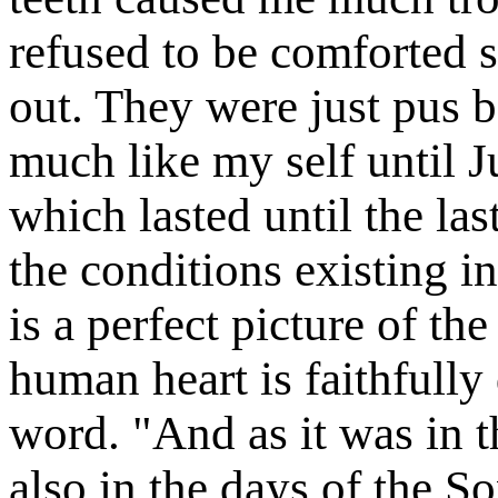
refused to be comforted 
out. They were just pus ba
much like my self until J
which lasted until the la
the conditions existing i
is a perfect picture of th
human heart is faithfully
word. "And as it was in t
also in the days of the 