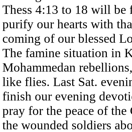
Thess 4:13 to 18 will be
purify our hearts with th
coming of our blessed Lor
The famine situation in 
Mohammedan rebellions, t
like flies. Last Sat. even
finish our evening devoti
pray for the peace of the 
the wounded soldiers abo