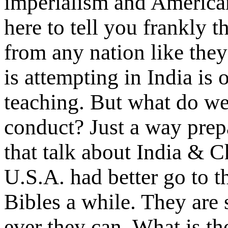
imperialism and American 
here to tell you frankly 
from any nation like the
is attempting in India is
teaching. But what do we 
conduct? Just a way prep
that talk about India & Ch
U.S.A. had better go to 
Bibles a while. They are s
ever they can. What is the