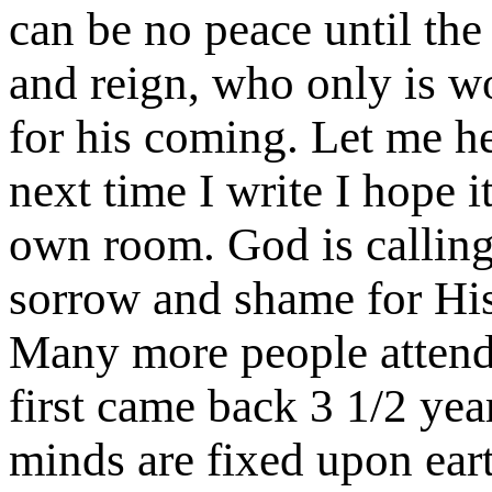
can be no peace until the
and reign, who only is w
for his coming. Let me h
next time I write I hope i
own room. God is calling
sorrow and shame for His
Many more people attend
first came back 3 1/2 yea
minds are fixed upon eart