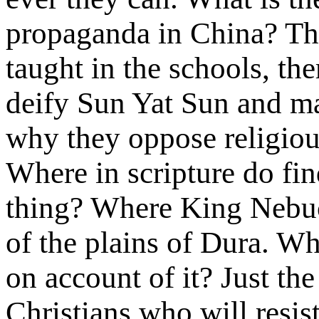
propaganda in China? They
taught in the schools, the
deify Sun Yat Sun and ma
why they oppose religious
Where in scripture do fin
thing? Where King Nebuc
of the plains of Dura. Wh
on account of it? Just th
Christians who will resis