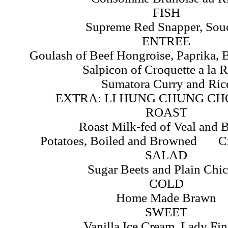
FISH
Supreme Red Snapper, Sou
ENTREE
Goulash of Beef Hongroise, Paprika, B
Salpicon of Croquette a la 
Sumatora Curry and Ric
EXTRA: LI HUNG CHUNG CH
ROAST
Roast Milk-fed of Veal and 
Potatoes, Boiled and Browned C
SALAD
Sugar Beets and Plain Chi
COLD
Home Made Brawn
SWEET
Vanilla Ice Cream, Lady Fin