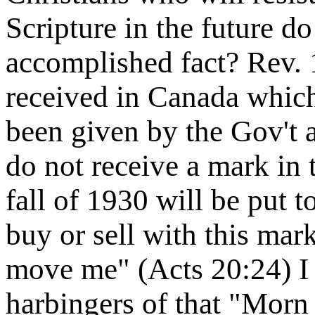
Scripture in the future d
accomplished fact? Rev. 
received in Canada which
been given by the Gov't 
do not receive a mark in 
fall of 1930 will be put t
buy or sell with this mar
move me" (Acts 20:24) I
harbingers of that "Morn