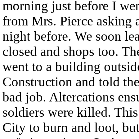
morning just before I we
from Mrs. Pierce asking a
night before. We soon lea
closed and shops too. The
went to a building outsid
Construction and told th
bad job. Altercations en
soldiers were killed. Thi
City to burn and loot, bu