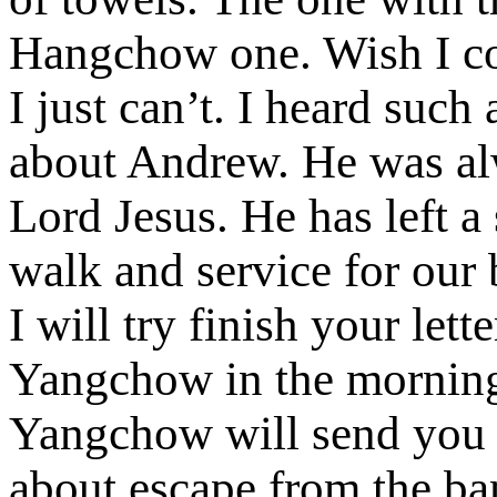
Hangchow one. Wish I co
I just can’t. I heard suc
about Andrew. He was al
Lord Jesus. He has left a
walk and service for our 
I will try finish your let
Yangchow in the morning
Yangchow will send you t
about escape from the ba