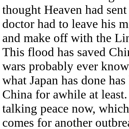
thought Heaven had sent
doctor had to leave his m
and make off with the Lin
This flood has saved Chi
wars probably ever know
what Japan has done has 
China for awhile at least
talking peace now, which
comes for another outbre