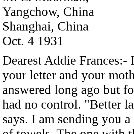
Yangchow, China
Shanghai, China
Oct. 4 1931
Dearest Addie Frances:- It
your letter and your moth
answered long ago but fo
had no control. "Better la
says. I am sending you a 
of towels. The one with t