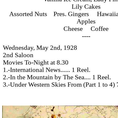
Lily Cakes
Assorted Nuts Pres. Gingers Hawaii
Apples
Cheese Coffee
----
Wednesday, May 2nd, 1928
2nd Saloon
Movies To-Night at 8.30
1.-International News...... 1 Reel.
2.-In the Mountain by The Sea.... 1 Reel.
3.-Under Western Skies From (Part 1 to 4) 