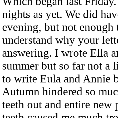
Which began last Friday
nights as yet. We did ha
evening, but not enough
understand why your lett
answering. I wrote Ella an
summer but so far not a 
to write Eula and Annie b
Autumn hindered so much
teeth out and entire new
teeth caused me much tro