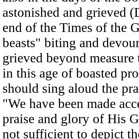
astonished and grieved (
end of the Times of the G
beasts" biting and devou
grieved beyond measure t
in this age of boasted pr
should sing aloud the pr
"We have been made acce
praise and glory of His 
not sufficient to depict t