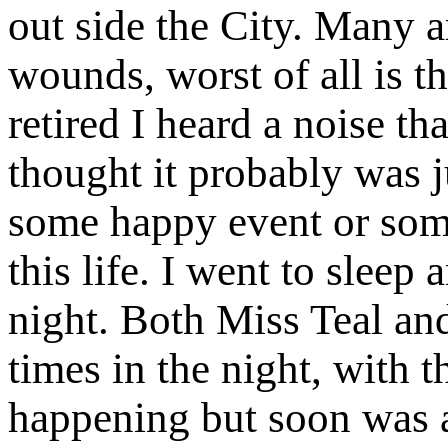
out side the City. Many ar
wounds, worst of all is t
retired I heard a noise th
thought it probably was j
some happy event or som
this life. I went to sleep
night. Both Miss Teal an
times in the night, with 
happening but soon was a