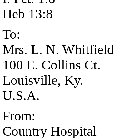
Heb 13:8
To:
Mrs. L. N. Whitfield
100 E. Collins Ct.
Louisville, Ky.
U.S.A.
From:
Country Hospital