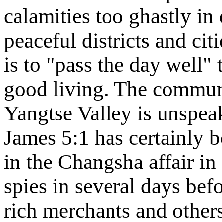
calamities too ghastly in 
peaceful districts and ci
is to "pass the day well"
good living. The commun
Yangtse Valley is unspeaka
James 5:1 has certainly be
in the Changsha affair in
spies in several days bef
rich merchants and other