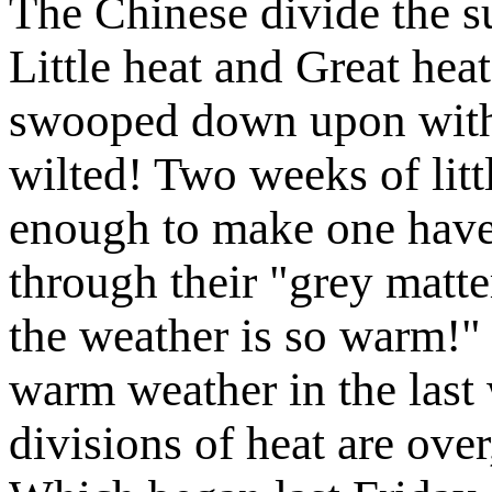
The Chinese divide the s
Little heat and Great heat
swooped down upon with
wilted! Two weeks of litt
enough to make one have 
through their "grey matt
the weather is so warm!
warm weather in the last
divisions of heat are ove