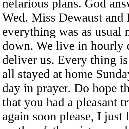
nefarious plans. God ans
Wed. Miss Dewaust and I
everything was as usual n
down. We live in hourly 
deliver us. Every thing i
all stayed at home Sunday
day in prayer. Do hope th
that you had a pleasant tr
again soon please, I just 