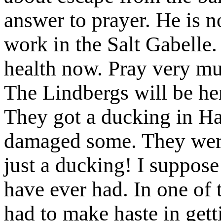
answer to prayer. He is now
work in the Salt Gabelle.
health now. Pray very mu
The Lindbergs will be he
They got a ducking in Ha
damaged some. They were 
just a ducking! I suppose i
have ever had. In one of t
had to make haste in get