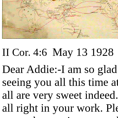
May 13 1928
II Cor. 4:6
Dear Addie:-I am so glad 
seeing you all this time
all are very sweet indeed
all right in your work. Pl