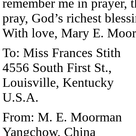
remember me in prayer, t
pray, God’s richest bless
With love, Mary E. Moo
To: Miss Frances Stith
4556 South First St.,
Louisville, Kentucky
U.S.A.
From: M. E. Moorman
Yangchow, China