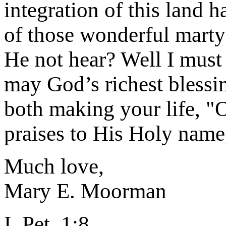
integration of this land 
of those wonderful marty
He not hear? Well I must 
may God’s richest blessi
both making your life, "
praises to His Holy name
Much love,
Mary E. Moorman
I. Pet. 1:8