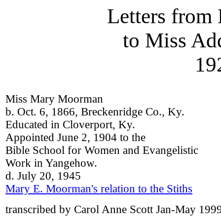
Letters fro
to Miss Add
19
Miss Mary Moorman
b. Oct. 6, 1866, Breckenridge Co., Ky.
Educated in Cloverport, Ky.
Appointed June 2, 1904 to the
Bible School for Women and Evangelistic
Work in Yangehow.
d. July 20, 1945
Mary E. Moorman's relation to the Stiths
transcribed by Carol Anne Scott Jan-May 199