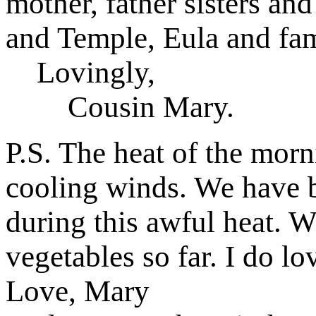
mother, father sisters and
and Temple, Eula and fam
Lovingly,
Cousin Mary.
P.S. The heat of the mor
cooling winds. We have be
during this awful heat. W
vegetables so far. I do lo
Love, Mary