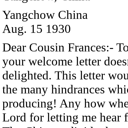
Yangchow China
Aug. 15 1930
Dear Cousin Frances:- To 
your welcome letter doesn'
delighted. This letter wou
the many hindrances whic
producing! Any how when I
Lord for letting me hear 