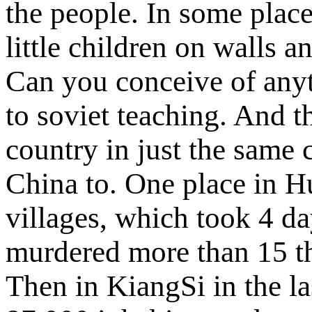
the people. In some place
little children on walls a
Can you conceive of anyth
to soviet teaching. And t
country in just the same 
China to. One place in H
villages, which took 4 da
murdered more than 15 th
Then in KiangSi in the l