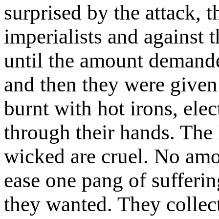
surprised by the attack, t
imperialists and against 
until the amount demande
and then they were given 
burnt with hot irons, elec
through their hands. The 
wicked are cruel. No amo
ease one pang of sufferin
they wanted. They collect