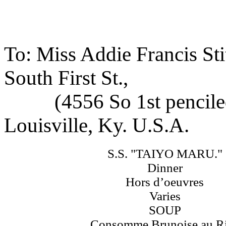
To: Miss Addie Francis Sti
South First St.,
(4556 So 1st penciled
Louisville, Ky. U.S.A.
S.S. "TAIYO MARU."
Dinner
Hors d’oeuvres
Varies
SOUP
Consomme Brunoise au R