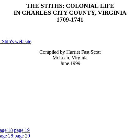
THE STITHS: COLONIAL LIFE
IN CHARLES CITY COUNTY, VIRGINIA
1709-1741
 Stith's web site
.
Compiled by Harriet Fast Scott
McLean, Virginia
June 1999
age 18
page 19
age 28
page 29