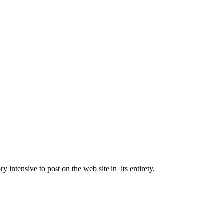
 intensive to post on the web site in its entirety.