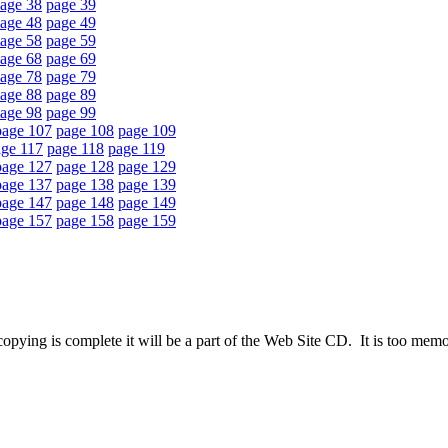
age 38
page 39
age 48
page 49
age 58
page 59
age 68
page 69
age 78
page 79
age 88
page 89
age 98
page 99
page 107
page 108
page 109
age 117
page 118
page 119
page 127
page 128
page 129
page 137
page 138
page 139
page 147
page 148
page 149
page 157
page 158
page 159
pying is complete it will be a part of the Web Site CD. It is too memory