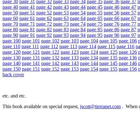
page 30
page 31
page 32
page 33
page 34
page 35
page 36
page 37
p
page 40
page 41
page 42
page 43
page 44
page 45
page 46
page 47
p
page 50
page 51
page 52
page 53
page 54
page 55
page 56
page 57
p
page 60
page 61
page 62
page 63
page 64
page 65
page 66
page 67
p
page 70
page 71
page 72
page 73
page 74
page 75
page 76
page 77
p
page 80
page 81
page 82
page 83
page 84
page 85
page 86
page 87
p
page 90
page 91
page 92
page 93
page 94
page 95
page 96
page 97
p
page 100
page 101
page 102
page 103
page 104
page 105
page 106
page 110
page 111
page 112
page 113
page 114
page 115
page 116
p
page 120
page 121
page 122
page 123
page 124
page 125
page 126
page 130
page 131
page 132
page 133
page 134
page 135
page 136
page 140
page 141
page 142
page 143
page 144
page 145
page 146
page 150
page 151
page 152
page 153
page 154
page 155
page 156
back cover
etc. and etc.
This book available on special request,
jscott@tierranet.com
. When co