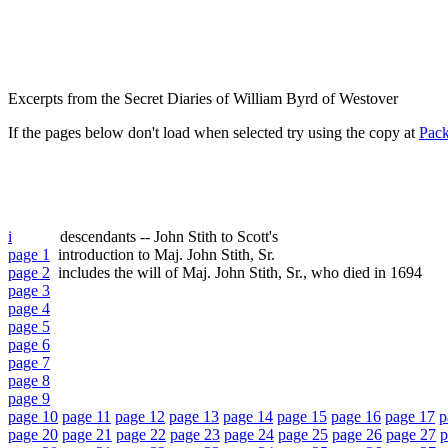
Excerpts from the Secret Diaries of William Byrd of Westover
If the pages below don't load when selected try using the copy at
Pack
i
descendants -- John Stith to Scott's
page 1
introduction to Maj. John Stith, Sr.
page 2
includes the will of Maj. John Stith, Sr., who died in 1694
page 3
page 4
page 5
page 6
page 7
page 8
page 9
page 10
page 11
page 12
page 13
page 14
page 15
page 16
page 17
p
page 20
page 21
page 22
page 23
page 24
page 25
page 26
page 27
p