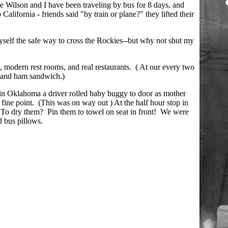
ie Wilson and I have been traveling by bus for 8 days, and
alifornia - friends said "by train or plane?" they lifted their
yself the safe way to cross the Rockies--but why not shut my
, modern rest rooms, and real restaurants. ( At our every two
e and ham sandwich.)
 in Oklahoma a driver rolled baby buggy to door as mother
fine point. (This was on way out ) At the half hour stop in
To dry them? Pin them to towel on seat in front! We were
d bus pillows.
.