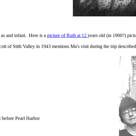
d as and infant. Here is a
picture of Ruth at 12
years old (in 1900?) pic
tt of Stith Valley in 1943 mentions Ma's visit during the trip describ
t before Pearl Harbor