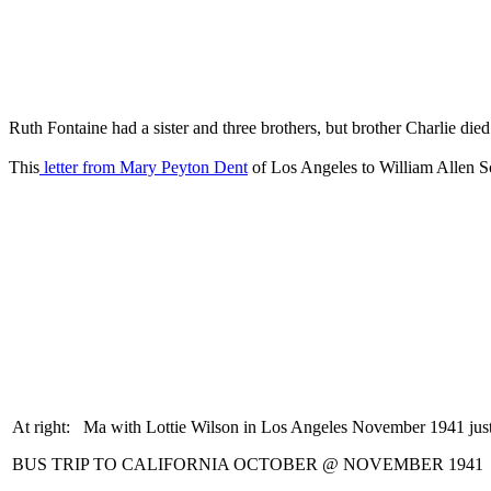
Ruth Fontaine had a sister and three brothers, but brother Charlie die
This
letter from Mary Peyton Dent
of Los Angeles to William Allen Sco
At right: Ma with Lottie Wilson in Los Angeles November 1941 jus
BUS TRIP TO CALIFORNIA OCTOBER @ NOVEMBER 1941