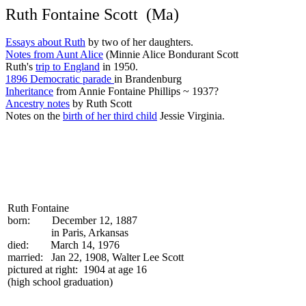
Ruth Fontaine Scott (Ma)
Essays about Ruth
by two of her daughters.
Notes from Aunt Alice
(Minnie Alice Bondurant Scott
Ruth's
trip to England
in 1950.
1896 Democratic parade
in Brandenburg
Inheritance
from Annie Fontaine Phillips ~ 1937?
Ancestry notes
by Ruth Scott
Notes on the
birth of her third child
Jessie Virginia.
Ruth Fontaine
born: December 12, 1887
in Paris, Arkansas
died: March 14, 1976
married: Jan 22, 1908, Walter Lee Scott
pictured at right: 1904 at age 16
(high school graduation)