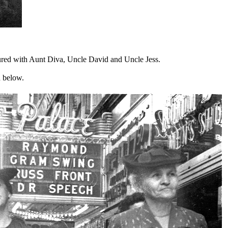
tured with Aunt Diva, Uncle David and Uncle Jess.
ed below.