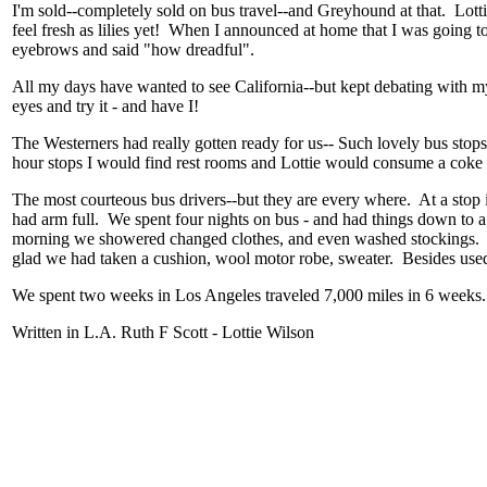
I'm sold--completely sold on bus travel--and Greyhound at that. Lott
feel fresh as lilies yet! When I announced at home that I was going to C
eyebrows and said "how dreadful".
All my days have wanted to see California--but kept debating with m
eyes and try it - and have I!
The Westerners had really gotten ready for us-- Such lovely bus stops
hour stops I would find rest rooms and Lottie would consume a cok
The most courteous bus drivers--but they are every where. At a stop
had arm full. We spent four nights on bus - and had things down to a 
morning we showered changed clothes, and even washed stockings. 
glad we had taken a cushion, wool motor robe, sweater. Besides use
We spent two weeks in Los Angeles traveled 7,000 miles in 6 weeks
Written in L.A. Ruth F Scott - Lottie Wilson