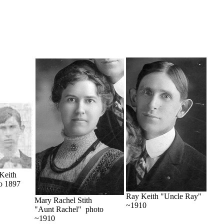
Keith
o 1897
Ray Keith "Uncle Ray"
Mary Rachel Stith
~1910
"Aunt Rachel" photo
~1910