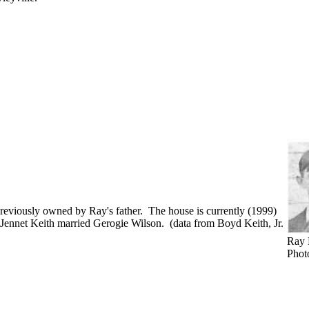
reviously owned by Ray's father. The house is currently (1999)
 Jennet Keith married Gerogie Wilson. (data from Boyd Keith, Jr.
Ray 
Phot