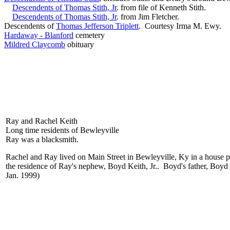
Descendents of Thomas Stith, Jr
. from file of Kenneth Stith.
Descendents of Thomas Stith, Jr
. from Jim Fletcher.
Descendents of
Thomas Jefferson Triplett
. Courtesy Irma M. Ewy.
Hardaway - Blanford
cemetery
Mildred Claycomb
obituary
Ray and Rachel Keith
Long time residents of Bewleyville
Ray was a blacksmith.
Rachel and Ray lived on Main Street in Bewleyville, Ky in a house p
the residence of Ray's nephew, Boyd Keith, Jr.. Boyd's father, Boyd
Jan. 1999)