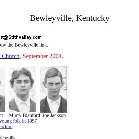
Bewleyville, Kentucky
low the Bewleyville link.
t Church
, September 2004.
ett Murry Blanford Joe Jackson
young folk in 1897
picture
leyville.