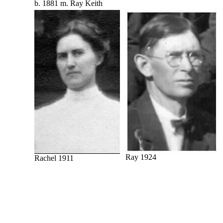
b. 1881 m. Ray Keith
Ray 1924
Rachel 1911