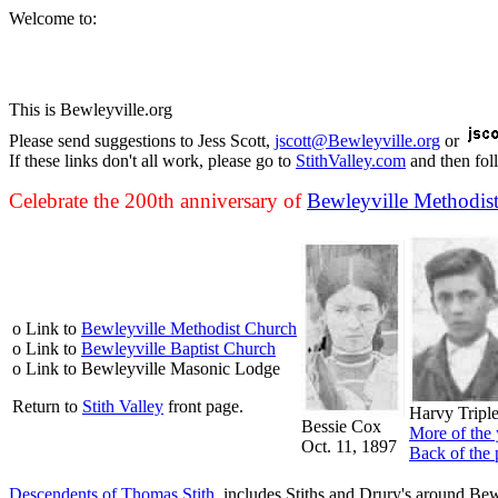
Welcome to:
This is Bewleyville.org
Please send suggestions to Jess Scott,
jscott@Bewleyville.org
or
If these links don't all work, please go to
StithValley.com
and then fol
Celebrate the 200th anniversary of
Bewleyville Methodis
o Link to
Bewleyville Methodist Church
o Link to
Bewleyville Baptist Church
o Link to Bewleyville Masonic Lodge
Return to
Stith Valley
front page.
Harvy Tripl
Bessie Cox
More of the 
Oct. 11, 1897
Back of the 
Descendents of Thomas Stith
, includes Stiths and Drury's around Bew