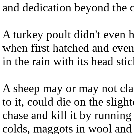
and dedication beyond the ca
A turkey poult didn't even h
when first hatched and eve
in the rain with its head st
A sheep may or may not clai
to it, could die on the sligh
chase and kill it by running
colds, maggots in wool and