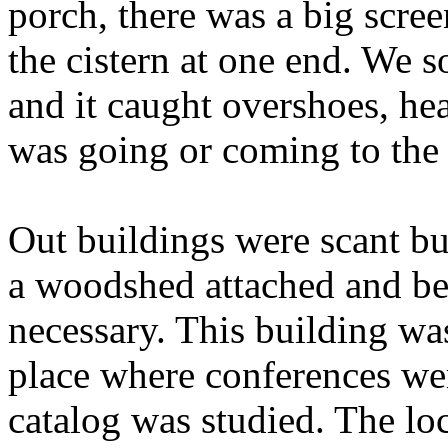
porch, there was a big scr
the cistern at one end. We 
and it caught overshoes, he
was going or coming to the
Out buildings were scant b
a woodshed attached and be
necessary. This building wa
place where conferences we
catalog was studied. The loc