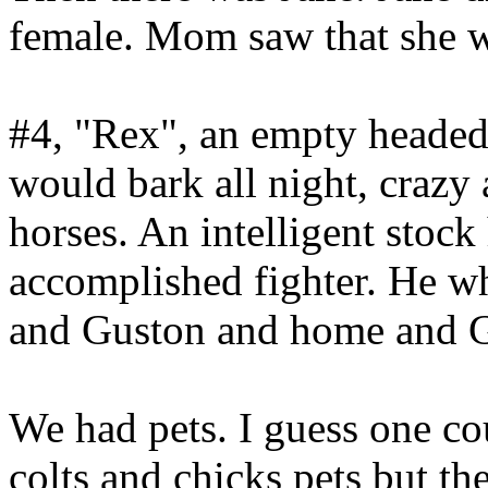
female. Mom saw that she w
#4, "Rex", an empty headed
would bark all night, craz
horses. An intelligent stock
accomplished fighter. He 
and Guston and home and Ga
We had pets. I guess one co
colts and chicks pets but t