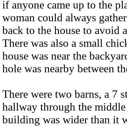
if anyone came up to the pl
woman could always gather
back to the house to avoid 
There was also a small chic
house was near the backyar
hole was nearby between th
There were two barns, a 7 s
hallway through the middle 
building was wider than it 