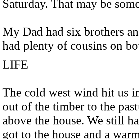
Saturday. That may be some
My Dad had six brothers and 
had plenty of cousins on bot
LIFE
The cold west wind hit us in
out of the timber to the pastu
above the house. We still h
got to the house and a warm