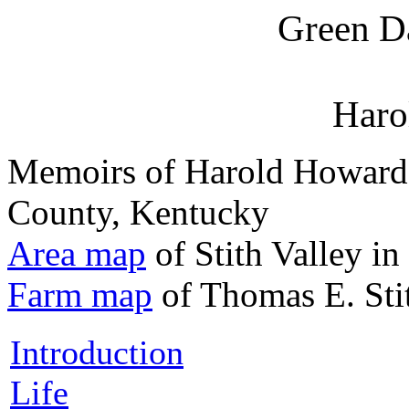
Green D
Harol
Memoirs of Harold Howard S
County, Kentucky
Area map
of Stith Valley i
Farm map
of Thomas E. Sti
Introduction
Life