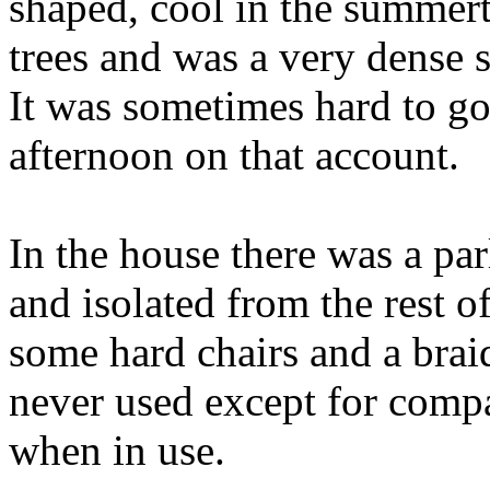
shaped, cool in the summer
trees and was a very dense 
It was sometimes hard to go 
afternoon on that account.
In the house there was a par
and isolated from the rest o
some hard chairs and a braid
never used except for comp
when in use.