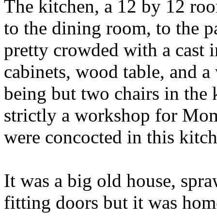
The kitchen, a 12 by 12 roo
to the dining room, to the 
pretty crowded with a cast 
cabinets, wood table, and a
being but two chairs in the
strictly a workshop for M
were concocted in this kitc
It was a big old house, spra
fitting doors but it was hom