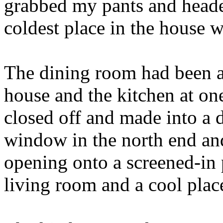
grabbed my pants and heade
coldest place in the house w
The dining room had been a
house and the kitchen at on
closed off and made into a
window in the north end and
opening onto a screened-in
living room and a cool place