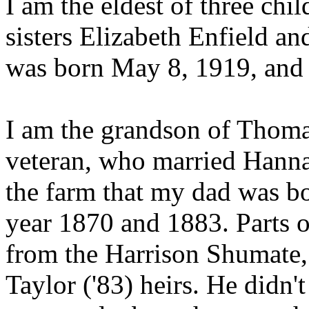
I am the eldest of three chi
sisters Elizabeth Enfield a
was born May 8, 1919, an
I am the grandson of Thomas
veteran, who married Hann
the farm that my dad was b
year 1870 and 1883. Parts o
from the Harrison Shumate, 
Taylor ('83) heirs. He didn't