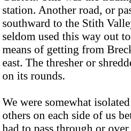
station. Another road, or pa
southward to the Stith Val
seldom used this way out to
means of getting from Brec
east. The thresher or shre
on its rounds.
We were somewhat isolated 
others on each side of us b
had to pass through or over 