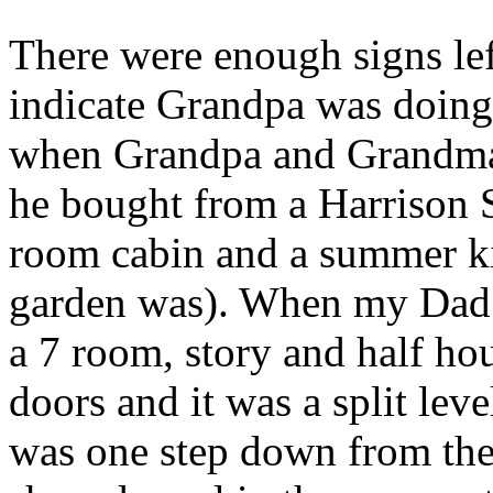
There were enough signs le
indicate Grandpa was doing 
when Grandpa and Grandma m
he bought from a Harrison 
room cabin and a summer ki
garden was). When my Dad 
a 7 room, story and half ho
doors and it was a split lev
was one step down from the 