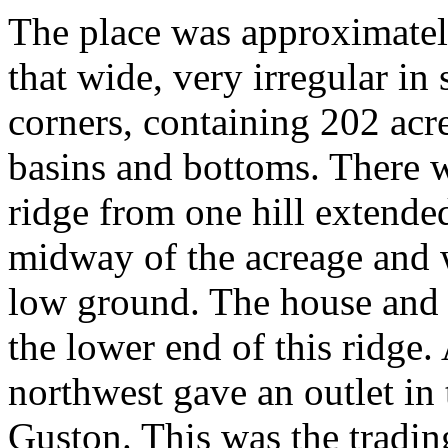
The place was approximatel
that wide, very irregular in
corners, containing 202 acres
basins and bottoms. There w
ridge from one hill extende
midway of the acreage and 
low ground. The house and 
the lower end of this ridge.
northwest gave an outlet in 
Guston. This was the trading