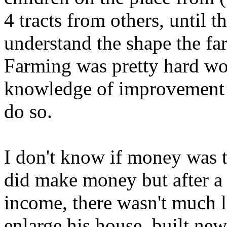
4 tracts from others, until 
understand the shape the fa
Farming was pretty hard wo
knowledge of improvement p
do so.
I don't know if money was 
did make money but after a 
income, there wasn't much l
enlarge his house, built ne