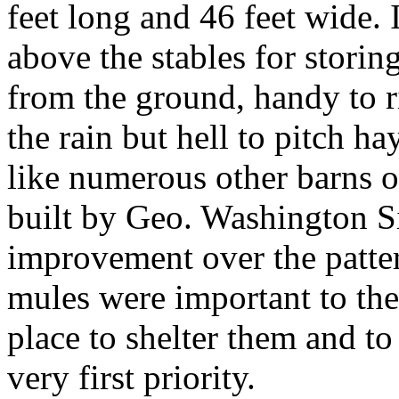
feet long and 46 feet wide. I
above the stables for storing
from the ground, handy to ri
the rain but hell to pitch ha
like numerous other barns of
built by Geo. Washington Si
improvement over the patter
mules were important to the
place to shelter them and to
very first priority.