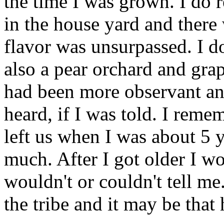
the time I was grown. I do 
in the house yard and there
flavor was unsurpassed. I 
also a pear orchard and grap
had been more observant an
heard, if I was told. I rem
left us when I was about 5 
much. After I got older I w
wouldn't or couldn't tell m
the tribe and it may be that