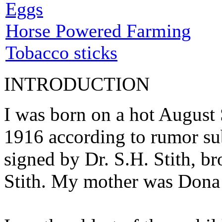
Eggs
Horse Powered Farming
Tobacco sticks
INTRODUCTION
I was born on a hot August 
1916 according to rumor subs
signed by Dr. S.H. Stith, 
Stith. My mother was Dona 