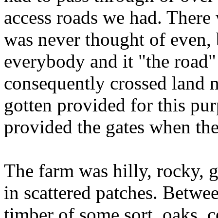
access roads we had. There 
was never thought of even
everybody and it "the road
consequently crossed land n
gotten provided for this pu
provided the gates when the
The farm was hilly, rocky, 
in scattered patches. Betwee
timber of some sort, oaks, c