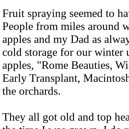
Fruit spraying seemed to ha
People from miles around w
apples and my Dad as always
cold storage for our winter 
apples, "Rome Beauties, Wi
Early Transplant, Macintosh
the orchards.
They all got old and top he