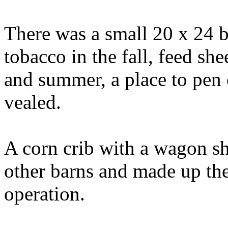
There was a small 20 x 24 b
tobacco in the fall, feed she
and summer, a place to pen 
vealed.
A corn crib with a wagon s
other barns and made up the
operation.