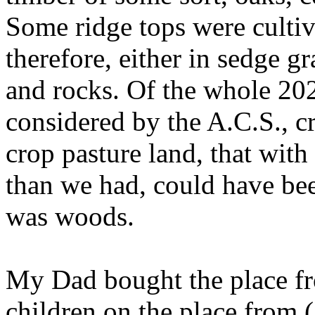
Some ridge tops were cultiv
therefore, either in sedge g
and rocks. Of the whole 202 
considered by the A.C.S., c
crop pasture land, that wit
than we had, could have bee
was woods.
My Dad bought the place fr
children on the place from 