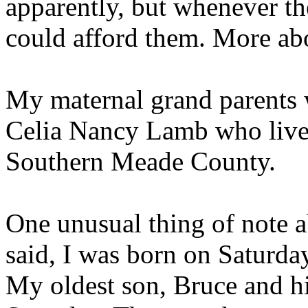
apparently, but whenever t
could afford them. More abou
My maternal grand parents 
Celia Nancy Lamb who live
Southern Meade County.
One unusual thing of note a
said, I was born on Saturd
My oldest son, Bruce and hi