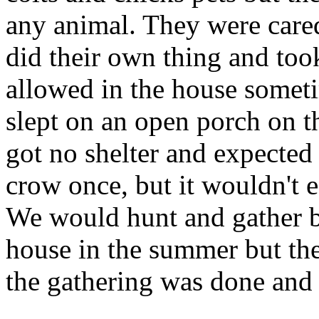
any animal. They were cared
did their own thing and too
allowed in the house someti
slept on an open porch on t
got no shelter and expected
crow once, but it wouldn't ea
We would hunt and gather bo
house in the summer but they
the gathering was done and