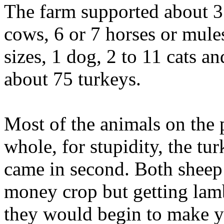
The farm supported about 35
cows, 6 or 7 horses or mules
sizes, 1 dog, 2 to 11 cats a
about 75 turkeys.
Most of the animals on the 
whole, for stupidity, the tu
came in second. Both sheep
money crop but getting lamb
they would begin to make y