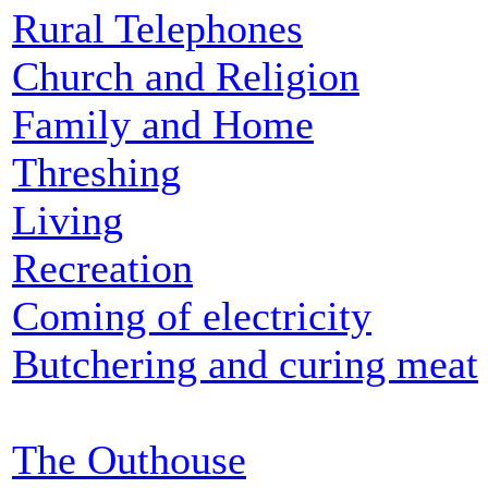
Rural Telephones
Church and Religion
Family and Home
Threshing
Living
Recreation
Coming of electricity
Butchering and curing meat
The Outhouse