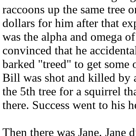
raccoons up the same tree o
dollars for him after that e
was the alpha and omega of 
convinced that he accidenta
barked "treed" to get some 
Bill was shot and killed by
the 5th tree for a squirrel 
there. Success went to his h
Then there was
Jane. Jane d