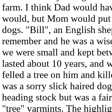
farm. I think Dad would ha
would, but Mom would put 
dogs. "Bill", an English she
remember and he was a wis
we were small and kept bet
lasted about 10 years, and
felled a tree on him and kil
was a sorry slick haired do
heading stock but was a fair
"tree" varmints. The highlig