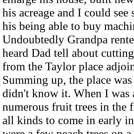
his acreage and I could see
his being able to buy mach
Undoubtedly Grandpa rented
heard Dad tell about cuttin
from the Taylor place adjoi
Summing up, the place was 
didn't know it. When I was
numerous fruit trees in the 
all kinds to come in early in
were a few peach trees on a