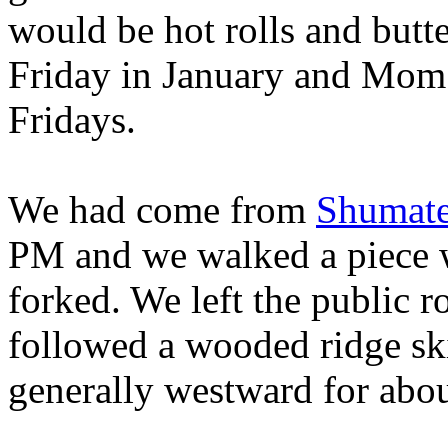
would be hot rolls and butte
Friday in January and Mom 
Fridays.
We had come from
Shumate
PM and we walked a piece w
forked. We left the public r
followed a wooded ridge sk
generally westward for abou