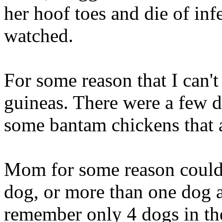
her hoof toes and die of infe
watched.
For some reason that I can'
guineas. There were a few 
some bantam chickens that a
Mom for some reason couldn
dog, or more than one dog an
remember only 4 dogs in the