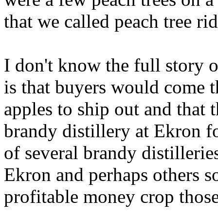
that we called peach tree ri
I don't know the full story 
is that buyers would come t
apples to ship out and that 
brandy distillery at Ekron f
of several brandy distilleri
Ekron and perhaps others s
profitable money crop those