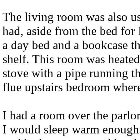
The living room was also use
had, aside from the bed for
a day bed and a bookcase th
shelf. This room was heate
stove with a pipe running t
flue upstairs bedroom where
I had a room over the parlor
I would sleep warm enough 